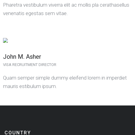
Pharetra vestibulum viverra elit ac mollis pla cerathasellus
venenatis egestas sem vitae.
John M. Asher
VISA RECRUITMENT DIRECTOR
Quam semper simple dummy eleifend lorem in imperdiet
mauris estibulum ipsum.
COUNTRY