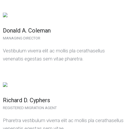
Donald A. Coleman
MANAGING DIRECTOR
Vestibulum viverra elit ac mollis pla cerathasellus
venenatis egestas sem vitae pharetra.
Richard D. Cyphers
REGISTERED MIGRATION AGENT
Pharetra vestibulum viverra elit ac mollis pla cerathasellus
venenatis egestas sem vitae.