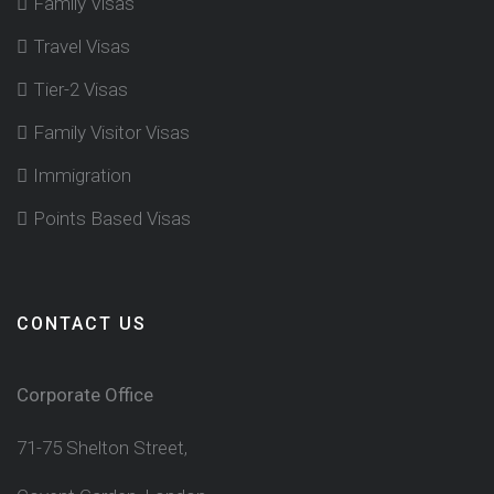
Family Visas
Travel Visas
Tier-2 Visas
Family Visitor Visas
Immigration
Points Based Visas
CONTACT US
Corporate Office
71-75 Shelton Street,