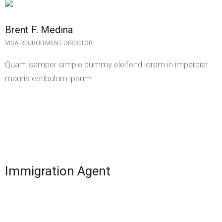
Brent F. Medina
VISA RECRUITMENT DIRECTOR
Quam semper simple dummy eleifend lorem in imperdiet
mauris estibulum ipsum.
Immigration Agent