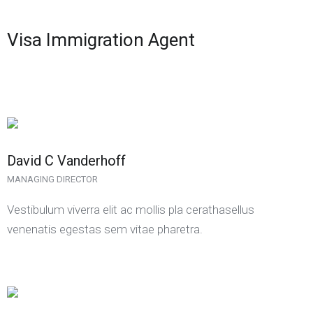
Visa Immigration Agent
David C Vanderhoff
MANAGING DIRECTOR
Vestibulum viverra elit ac mollis pla cerathasellus
venenatis egestas sem vitae pharetra.