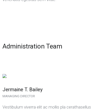
Administration Team
Jermaine T. Bailey
MANAGING DIRECTOR
Vestibulum viverra elit ac mollis pla cerathasellus