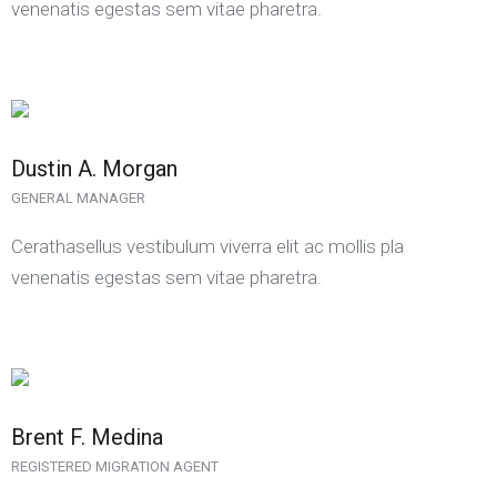
venenatis egestas sem vitae pharetra.
Dustin A. Morgan
GENERAL MANAGER
Cerathasellus vestibulum viverra elit ac mollis pla
venenatis egestas sem vitae pharetra.
Brent F. Medina
REGISTERED MIGRATION AGENT