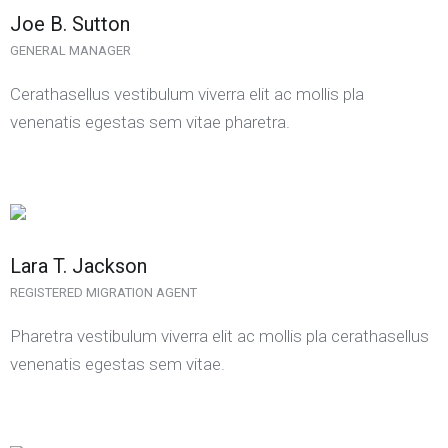
Joe B. Sutton
GENERAL MANAGER
Cerathasellus vestibulum viverra elit ac mollis pla
venenatis egestas sem vitae pharetra.
Lara T. Jackson
REGISTERED MIGRATION AGENT
Pharetra vestibulum viverra elit ac mollis pla cerathasellus
venenatis egestas sem vitae.