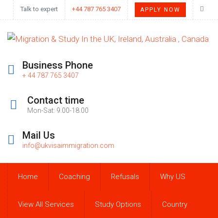
Talk to expert
+44 787 765 3407
APPLY NOW
Business Phone
+ 44 787 765 3407
Contact time
Mon-Sat: 9.00-18.00
Mail Us
info@ukvisaimmigration.com
Home
Coaching
Refusals
Why US
View All Services
Study Options
Country