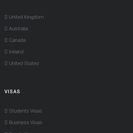
United Kingdom
Australia
Canada
Ireland
United States
VISAS
Students Visas
Business Visas