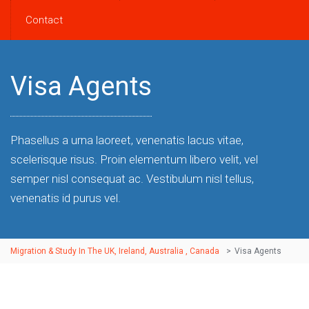
Contact
Visa Agents
Phasellus a urna laoreet, venenatis lacus vitae,
scelerisque risus. Proin elementum libero velit, vel
semper nisl consequat ac. Vestibulum nisl tellus,
venenatis id purus vel.
Migration & Study In The UK, Ireland, Australia , Canada
>
Visa Agents