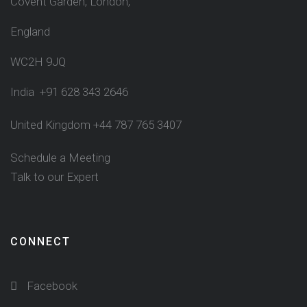
Covent Garden, London,
England
WC2H 9JQ
India +91 628 343 2646
United Kingdom +44 787 765 3407
Schedule a Meeting
Talk to our Expert
CONNECT
Facebook