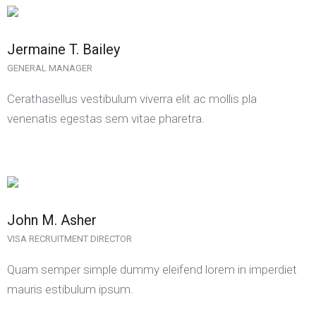
Jermaine T. Bailey
GENERAL MANAGER
Cerathasellus vestibulum viverra elit ac mollis pla
venenatis egestas sem vitae pharetra.
John M. Asher
VISA RECRUITMENT DIRECTOR
Quam semper simple dummy eleifend lorem in imperdiet
mauris estibulum ipsum.