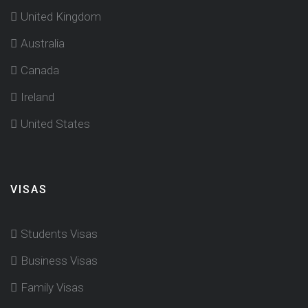
United Kingdom
Australia
Canada
Ireland
United States
VISAS
Students Visas
Business Visas
Family Visas