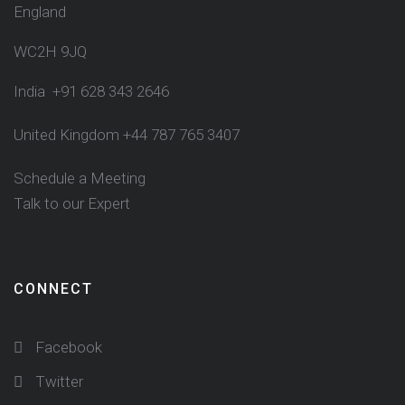
England
WC2H 9JQ
India +91 628 343 2646
United Kingdom +44 787 765 3407
Schedule a Meeting
Talk to our Expert
CONNECT
Facebook
Twitter