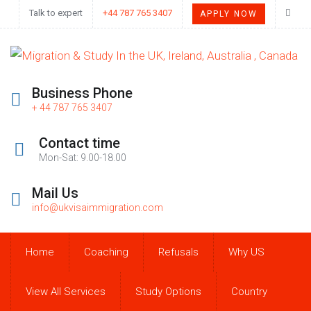
Talk to expert
+44 787 765 3407
APPLY NOW
Business Phone
+ 44 787 765 3407
Contact time
Mon-Sat: 9.00-18.00
Mail Us
info@ukvisaimmigration.com
Home
Coaching
Refusals
Why US
View All Services
Study Options
Country