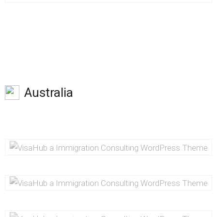
Australia