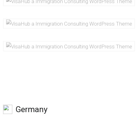
Germany