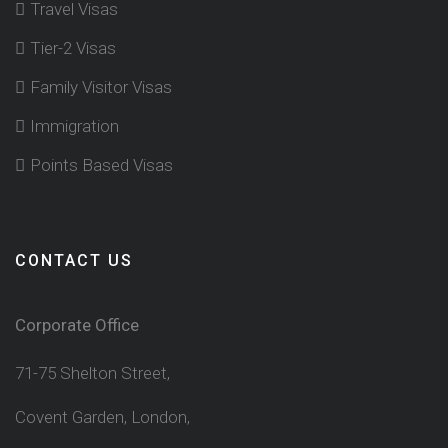
Travel Visas
Tier-2 Visas
Family Visitor Visas
Immigration
Points Based Visas
CONTACT US
Corporate Office
71-75 Shelton Street,
Covent Garden, London,