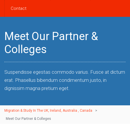
Contact
Meet Our Partner &
Colleges
Suspendisse egestas commodo varius. Fusce at dictum
erat. Phasellus bibendum condimentum justo, in
dignissim magna pretium eget.
Migration & Study In The UK, Ireland, Australia , Canada
>
Meet Our Partner & Colleges