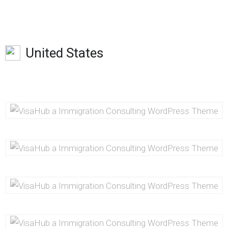
United States