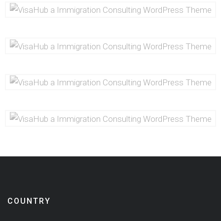
COUNTRY