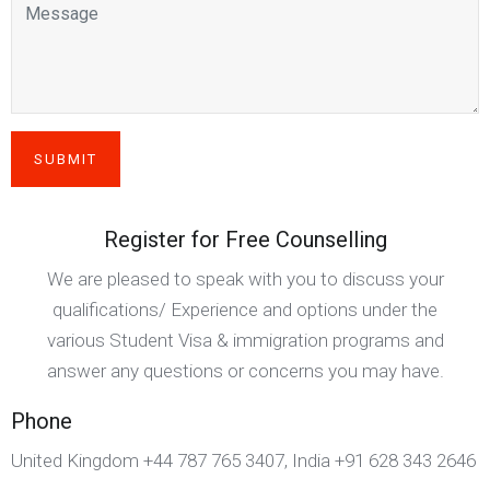
Register for Free Counselling
We are pleased to speak with you to discuss your
qualifications/ Experience and options under the
various Student Visa & immigration programs and
answer any questions or concerns you may have.
Phone
United Kingdom +44 787 765 3407, India +91 628 343 2646