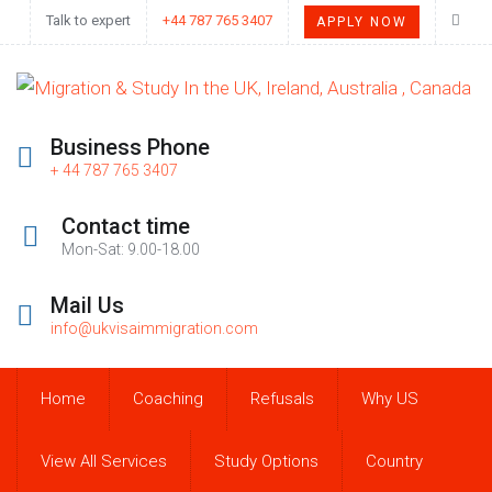
Talk to expert
+44 787 765 3407
APPLY NOW
Business Phone
+ 44 787 765 3407
Contact time
Mon-Sat: 9.00-18.00
Mail Us
info@ukvisaimmigration.com
Home
Coaching
Refusals
Why US
View All Services
Study Options
Country