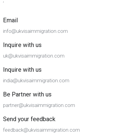
,
Email
info@ukvisaimmigration.com
Inquire with us
uk@ukvisaimmigration.com
Inquire with us
india@ukvisaimmigration.com
Be Partner with us
partner@ukvisaimmigration.com
Send your feedback
feedback@ukvisaimmigration.com