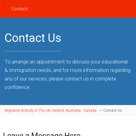
Contact
Contact Us
To arrange an appointment to discuss your educational
& Immigration needs, and for more information regarding
any of our services, please contact us in complete
confidence.
Migration & Study In The UK, Ireland, Australia , Canada
>
Contact Us
Leave a Message Here