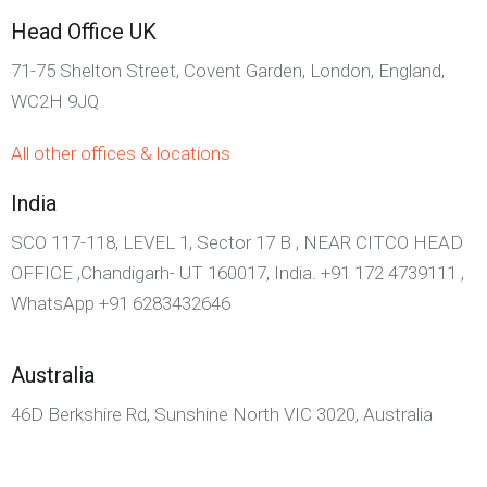
Head Office UK
71-75 Shelton Street, Covent Garden, London, England,
WC2H 9JQ
All other offices & locations
India
SCO 117-118, LEVEL 1, Sector 17 B , NEAR CITCO HEAD
OFFICE ,Chandigarh- UT 160017, India. +91 172 4739111 ,
WhatsApp +91 6283432646
Australia
46D Berkshire Rd, Sunshine North VIC 3020, Australia