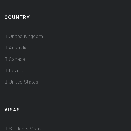
COUNTRY
United Kingdom
Australia
Canada
Ireland
United States
VISAS
Students Visas