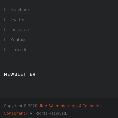
Facebook
Twitter
Instagram
Youtube
Linked In
NEWSLETTER
Copyright © 2020
UK VISA Immigration & Education
Consultancy
. All Rights Reserved.