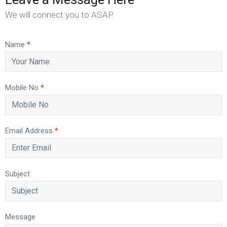
We will connect you to ASAP.
Name
*
Mobile No
*
Email Address
*
Subject
Message