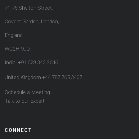
71-75 Shelton Street,
Covent Garden, London,
England
WC2H 9JQ
India +91 628 343 2646
United Kingdom +44 787 765 3407
Schedule a Meeting
Talk to our Expert
CONNECT