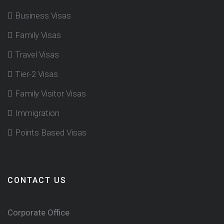
Business Visas
Family Visas
Travel Visas
Tier-2 Visas
Family Visitor Visas
Immigration
Points Based Visas
CONTACT US
Corporate Office