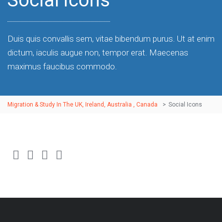
Social Icons
Duis quis convallis sem, vitae bibendum purus. Ut at enim
dictum, iaculis augue non, tempor erat. Maecenas
maximus faucibus commodo.
Migration & Study In The UK, Ireland, Australia , Canada
>
Social Icons