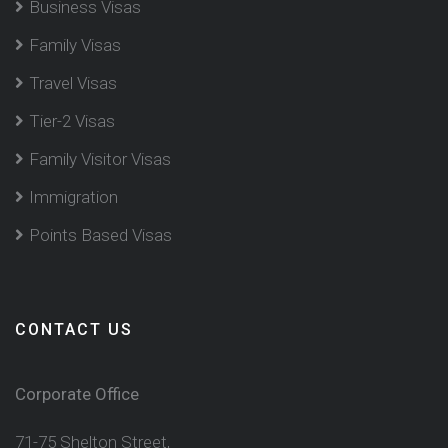
Business Visas
Family Visas
Travel Visas
Tier-2 Visas
Family Visitor Visas
Immigration
Points Based Visas
CONTACT US
Corporate Office
71-75 Shelton Street,