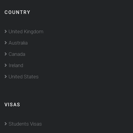
COUNTRY
United Kingdom
Australia
Canada
Ireland
United States
VISAS
Students Visas