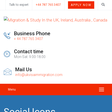
Talk to expert
+44 787 765 3407
APPLY NOW
Business Phone
+ 44 787 765 3407
Contact time
Mon-Sat: 9.00-18.00
Mail Us
info@ukvisaimmigration.com
Menu