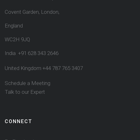
Covent Garden, London,
England
WC2H 9JQ
India +91 628 343 2646
United Kingdom +44 787 765 3407
Schedule a Meeting
Talk to our Expert
CONNECT