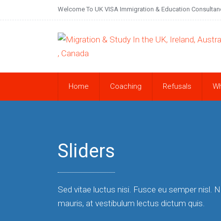
Welcome To UK VISA Immigration & Education Consultan
Home
Coaching
Refusals
W
Sliders
Sed vitae luctus nisi. Fusce eu semper nisl. 
mauris, at vestibulum lectus dictum quis.