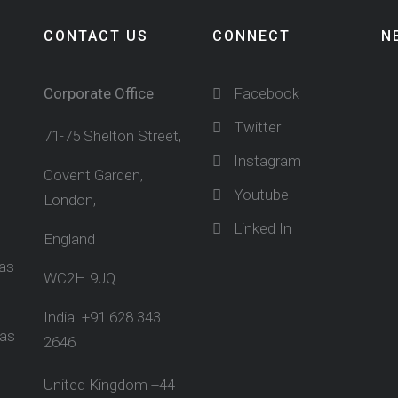
CONTACT US
CONNECT
N
Corporate Office
Facebook
Twitter
71-75 Shelton Street,
Instagram
Covent Garden,
Youtube
London,
Linked In
England
sas
WC2H 9JQ
India +91 628 343
sas
2646
United Kingdom +44