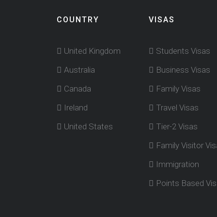
COUNTRY
VISAS
United Kingdom
Students Visas
Australia
Business Visas
Canada
Family Visas
Ireland
Travel Visas
United States
Tier-2 Visas
Family Visitor Vi
Immigration
Points Based Vi