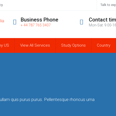
cy
Talk to ex
Business Phone
Contact ti
+ 44 787 765 3407
Mon-Sat: 9.00-1
hy US
View All Services
Study Options
Country
Nullam quis purus purus. Pellentesque rhoncus urna