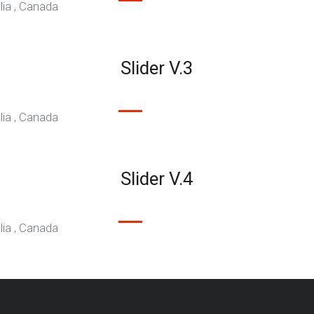
 Migration
CHING TODAY
Slider V.3
isa applications.
Slider V.4